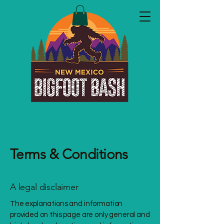
Terms & Conditions
A legal disclaimer
The explanations and information
provided on this page are only general and